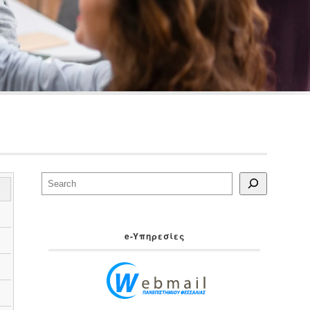
Search
e-Yπηρεσίες