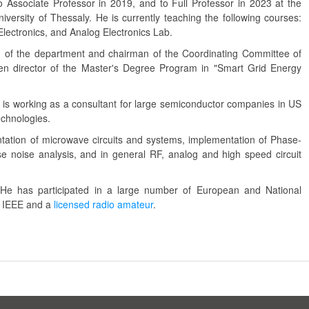
 Associate Professor in 2019, and to Full Professor in 2023 at the
niversity of Thessaly. He is currently teaching the following courses:
 Electronics, and Analog Electronics Lab.
of the department and chairman of the Coordinating Committee of
n director of the Master's Degree Program in "Smart Grid Energy
 and is working as a consultant for large semiconductor companies in US
echnologies.
ntation of microwave circuits and systems, implementation of Phase-
 noise analysis, and in general RF, analog and high speed circuit
He has participated in a large number of European and National
f IEEE and a
licensed radio amateur
.