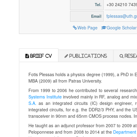
+30 24210 743
Tel.
fplessas@uth.g
Email
Web Page
Google Scholar
Brief CV
Publications
Rese
Fotis Plessas holds a physics degree (1999), a PhD in E
MBA (2009) all from Patras University.
From 1999 to 2006 he contributed to several research 
Systems Institute
involved mainly in RF, analog and mi
S.A.
as an integrated circuits (IC) design engineer, 
integrated circuits, for e.g. the DDR2/3 PHY, and the
transceiver in 90nm and 65nm CMOS process nodes. In 2
He taught as an adjunct professor from 2007 to 2009 a
Peloponnese and from 2008 to 2014 at the
Department 