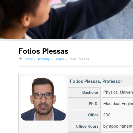
Fotios Plessas
Home
»
Directory
»
Faculty
»
Fotios Plessas
Fotios Plessas
, Professor
Physics, Univer
Bachelor
Electrical Engin
Ph.D.
232
Office
by appointment
Office Hours