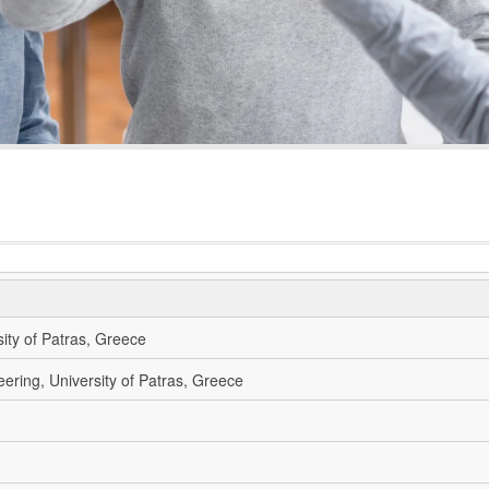
sity of Patras, Greece
eering, University of Patras, Greece