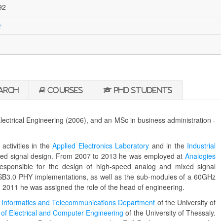
92
r
arch
Courses
PhD Students
lectrical Engineering (2006), and an MSc in business administration -
activities in the
Applied Electronics Laboratory
and in the
Industrial
xed signal design. From 2007 to 2013 he was employed at
Analogies
responsible for the design of high-speed analog and mixed signal
 USB3.0 PHY implementations, as well as the sub-modules of a 60GHz
011 he was assigned the role of the head of engineering.
t
Informatics and Telecommunications Department
of the University of
of Electrical and Computer Engineering
of the University of Thessaly.