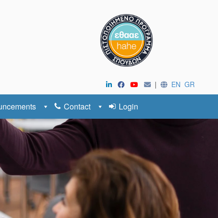
|
EN
GR
uncements
Contact
Login