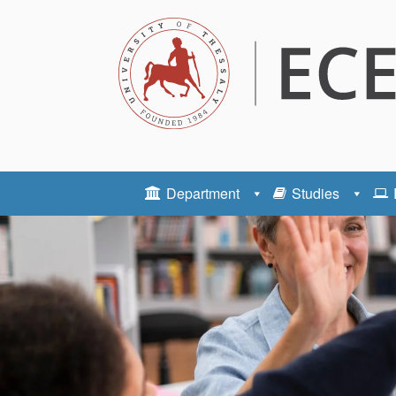
Department
Studies