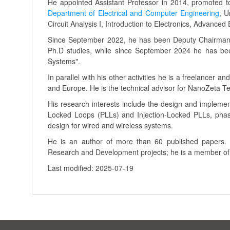
He appointed Assistant Professor in 2014, promoted to
Department of Electrical and Computer Engineering
, U
Circuit Analysis I, Introduction to Electronics, Advanced
Since September 2022, he has been Deputy Chairman 
Ph.D studies, while since September 2024 he has bee
Systems".
In parallel with his other activities he is a freelancer
and Europe. He is the technical advisor for NanoZeta T
His research interests include the design and impleme
Locked Loops (PLLs) and Injection-Locked PLLs, phase
design for wired and wireless systems.
He is an author of more than 60 published papers. 
Research and Development projects; he is a member o
Last modified: 2025-07-19