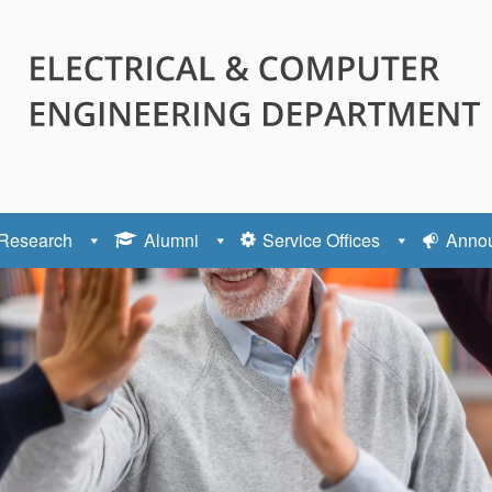
Research
Alumni
Service Offices
Anno