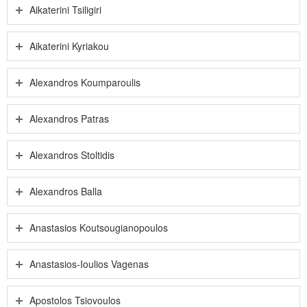
Aikaterini Tsiligiri
Aikaterini Kyriakou
Alexandros Koumparoulis
Alexandros Patras
Alexandros Stoltidis
Alexandros Balla
Anastasios Koutsougianopoulos
Anastasios-Ioulios Vagenas
Apostolos Tsiovoulos