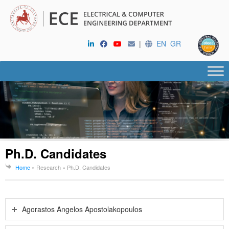
|
EN
GR
Ph.D. Candidates
Home
» Research »
Ph.D. Candidates
Agorastos Angelos Apostolakopoulos