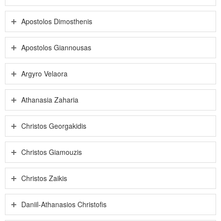
Apostolos Dimosthenis
Apostolos Giannousas
Argyro Velaora
Athanasia Zaharia
Christos Georgakidis
Christos Giamouzis
Christos Zaikis
Daniil-Athanasios Christofis