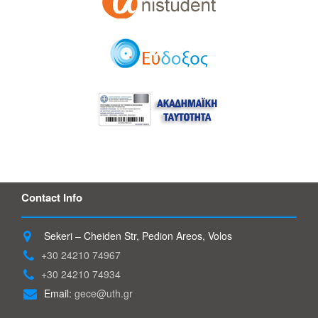
Contact Info
Sekeri – Cheiden Str, Pedion Areos, Volos
+30 24210 74967
+30 24210 74934
Email:
gece@uth.gr