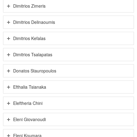
Dimitrios Zimeris
Dimitrios Delinaoumis
Dimitrios Kefalas
Dimitrios Tsalapatas
Donatos Stauropoulos
Efthalia Tsianaka
Eleftheria Chini
Eleni Giovanoudi
Eleni Koumara