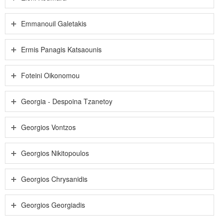
Emmanouil Galetakis
Ermis Panagis Katsaounis
Foteini Oikonomou
Georgia - Despoina Tzanetoy
Georgios Vontzos
Georgios Nikitopoulos
Georgios Chrysanidis
Georgios Georgiadis