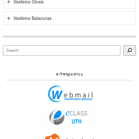
Vasileios Giosis
Vasileios Balaouras
Search
e-Yπηρεσίες