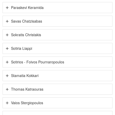
Paraskevi Keramida
Savas Chatzisabas
Sokratis Christakis
Sotiria Liappi
Sotirios - Foivos Pournaropoulos
Stamatia Kokkari
Thomas Katraouras
Vaios Stergiopoulos