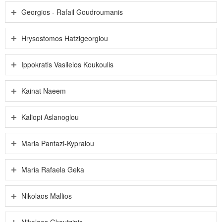
Georgios - Rafail Goudroumanis
Hrysostomos Hatzigeorgiou
Ippokratis Vasileios Koukoulis
Kainat Naeem
Kaliopi Aslanoglou
Maria Pantazi-Kypraiou
Maria Rafaela Geka
Nikolaos Mallios
Nikolaos Gkoutzinis