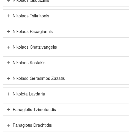
Nikolaos Tsikrikonis
Nikolaos Papagiannis
Nikolaos Chatzivangelis
Nikolaos Kostakis
Nikolaso Gerasimos Zazatis
Nikoleta Lavdaria
Panagiotis Tzimotoudis
Panagiotis Drachtidis