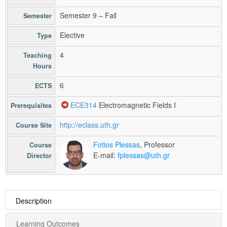
Semester 9 – Fall
Semester
Elective
Type
4
Teaching
Hours
6
ECTS
ECE314
Electromagnetic Fields I
Prerequisites
http://eclass.uth.gr
Course Site
Fotios Plessas
, Professor
Course
E-mail:
fplessas@uth.gr
Director
Description
Learning Outcomes