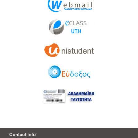
Contact Info