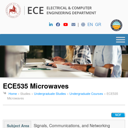
|
EN
GR
ECE535 Microwaves
Home
» Studies »
Undergraduate Studies
»
Undergraduate Courses
»
ECE535
Microwaves
Signals, Communications, and Networking
Subject Area