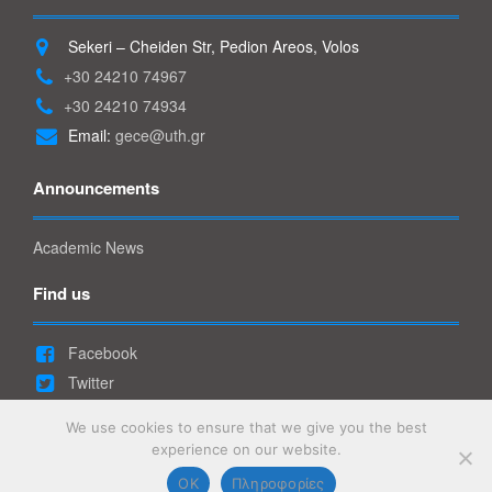
Sekeri – Cheiden Str, Pedion Areos, Volos
+30 24210 74967
+30 24210 74934
Email:
gece@uth.gr
Announcements
Academic News
Find us
Facebook
Twitter
Youtube
We use cookies to ensure that we give you the best
Linkedin
experience on our website.
OK
Πληροφορίες