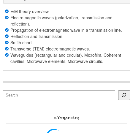
E/M theory overview
Electromagnetic waves (polarization, transmission and
reflection).
Propagation of electromagnetic wave in a transmission line.
Reflection and transmission.
Smith chart.
Transverse (TEM) electromagnetic waves.
Waveguides (rectangular and circular). Microfilm. Coherent
cavities. Microwave elements. Microwave circuits.
Search
e-Yπηρεσίες